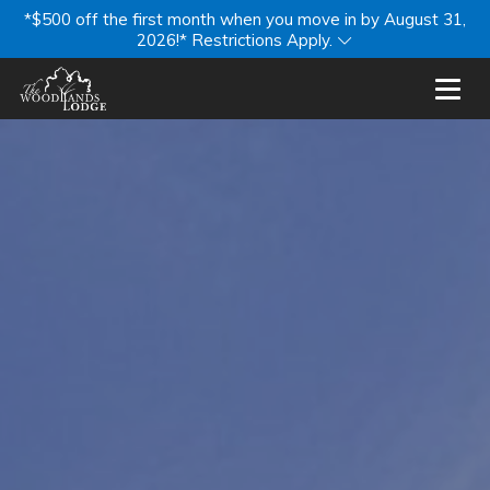
*$500 off the first month when you move in by August 31,
2026!* Restrictions Apply.
Toggl