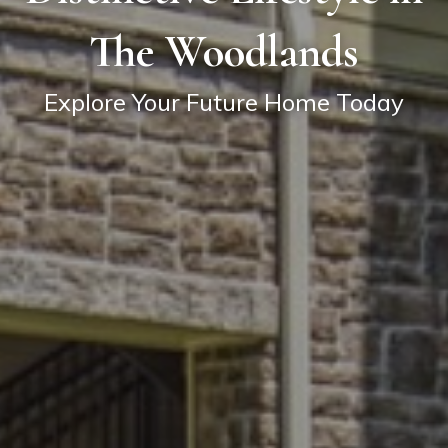
The Woodlands
Explore Your Future Home Today