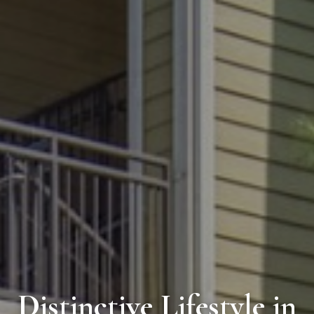
Distinctive Lifestyle in