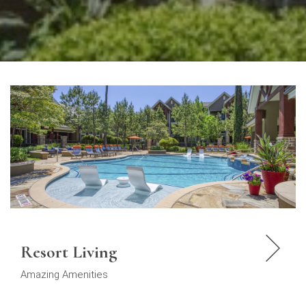
Resort Living
Amazing Amenities