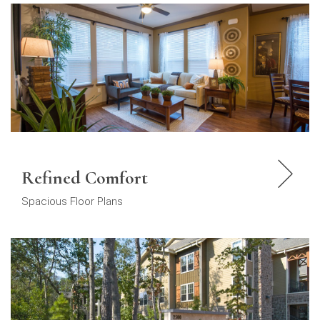
Refined Comfort
Spacious Floor Plans