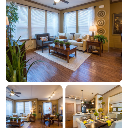
View full image in modal
View full image in modal