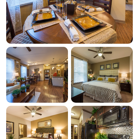
View full image in modal
View full image in modal
View full image in modal
View full image in modal