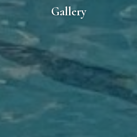
Gallery