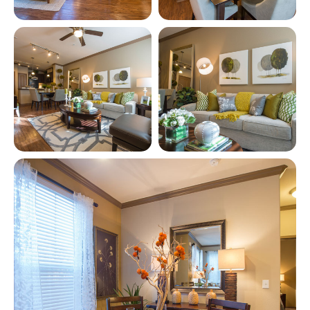
View full image in modal
View full image in modal
View full image in modal