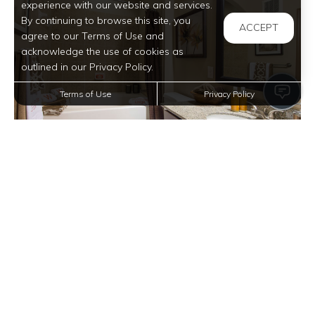
experience with our website and services.
By continuing to browse this site, you
ACCEPT
agree to our Terms of Use and
acknowledge the use of cookies as
outlined in our Privacy Policy.
Terms of Use
Privacy Policy
View full image in modal
View full image in modal