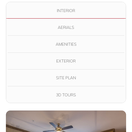
Use the filter buttons to change which images are displayed in
INTERIOR
AERIALS
AMENITIES
EXTERIOR
SITE PLAN
3D TOURS
View full image in modal