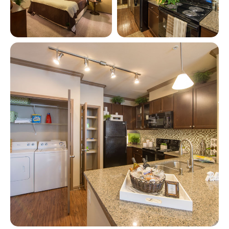
View full image in modal