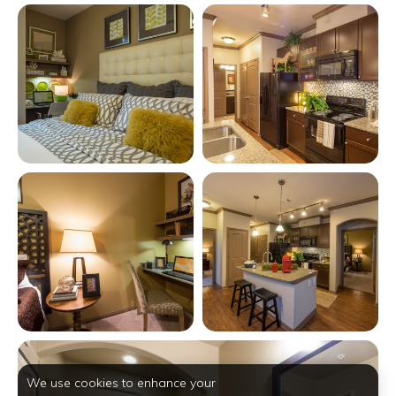
View full image in modal
View full image in modal
View full image in modal
View full image in modal
View full image in modal
We use cookies to enhance your