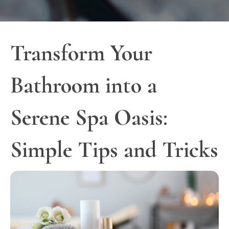
Transform Your
Bathroom into a
Serene Spa Oasis:
Simple Tips and Tricks