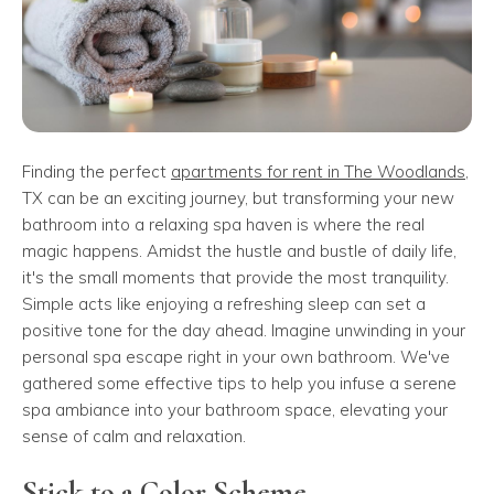
Finding the perfect
apartments for rent in The Woodlands
,
TX can be an exciting journey, but transforming your new
bathroom into a relaxing spa haven is where the real
magic happens. Amidst the hustle and bustle of daily life,
it's the small moments that provide the most tranquility.
Simple acts like enjoying a refreshing sleep can set a
positive tone for the day ahead. Imagine unwinding in your
personal spa escape right in your own bathroom. We've
gathered some effective tips to help you infuse a serene
spa ambiance into your bathroom space, elevating your
sense of calm and relaxation.
Stick to a Color Scheme