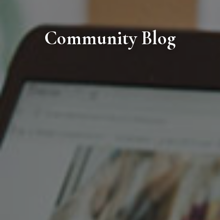
Community Blog