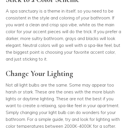
A spa sanctuary is a theme in itself, so you need to be
consistent in the style and coloring of your bathroom. If
you want a clean and crisp spa vibe, white as the main
color for your accent pieces will do the trick. If you prefer a
darker, more sultry bathroom, grays and blacks will look
elegant. Neutral colors will go well with a spa-like feel, but
the biggest point is choosing your favorite accent color,
and just sticking to it.
Change Your Lighting
Not all light bulbs are the same. Some may appear too
harsh or stark. These are the ones with the more bluish
lights or daytime lighting. These are not the best if you
want to create a relaxing, spa-like feel in your apartment.
Simply changing your light bulb can do wonders for your
bathroom. For a simple guide, try and look for lighting with
color temperatures between 2000K-4000K for a softer,