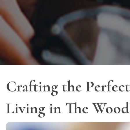
Crafting the Perfe
Living in The Wood