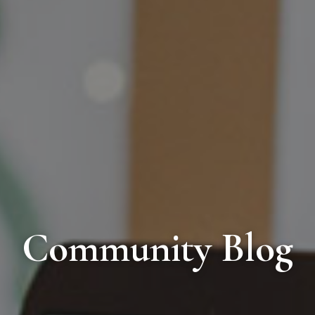
Community Blog