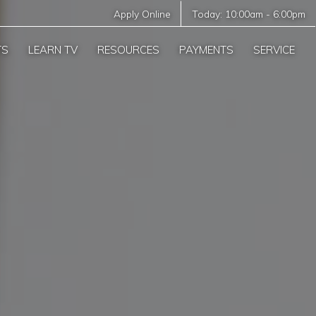
Apply Online
Today:
10:00am
-
6:00pm
TS
LEARN TV
RESOURCES
PAYMENTS
SERVICE