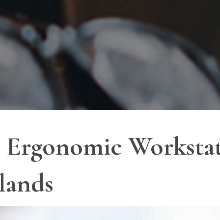
ct Ergonomic Worksta
lands