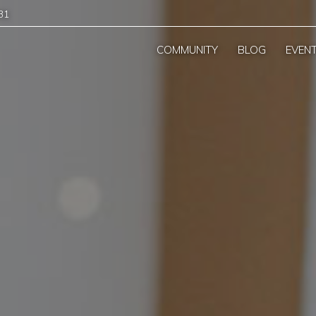
31
COMMUNITY
BLOG
EVEN