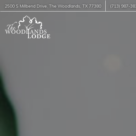
2500 S Millbend Drive
,
The Woodlands
,
TX
77380
(713) 987-38