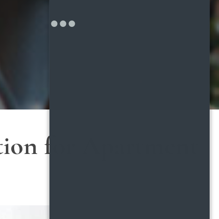
tion for Apartment