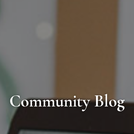
Community Blog