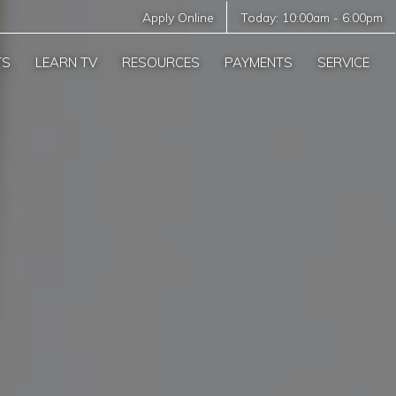
Apply Online
Today:
10:00am
-
6:00pm
TS
LEARN TV
RESOURCES
PAYMENTS
SERVICE