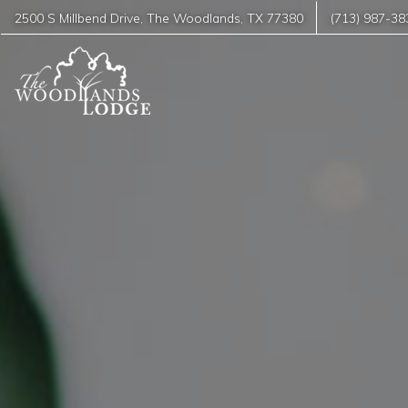
2500 S Millbend Drive
,
The Woodlands
,
TX
77380
(713) 987-38