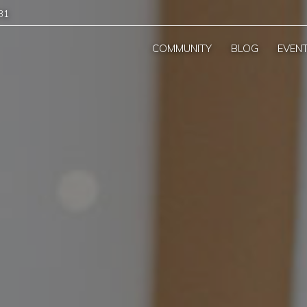
31
COMMUNITY
BLOG
EVEN