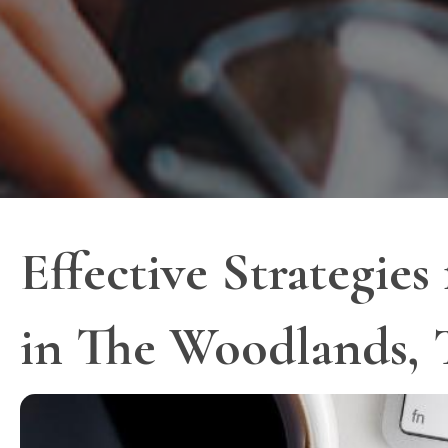
Effective Strategies
in The Woodlands,