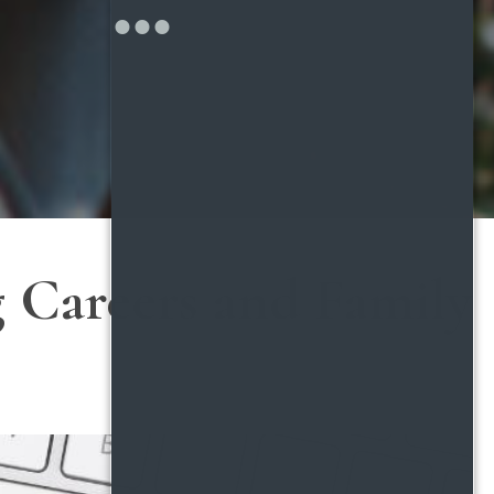
ng Careers and Family