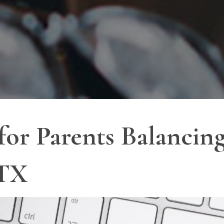
 for Parents Balanci
 TX