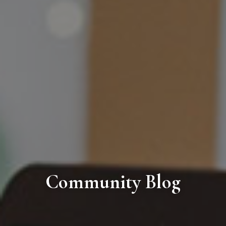
Community Blog