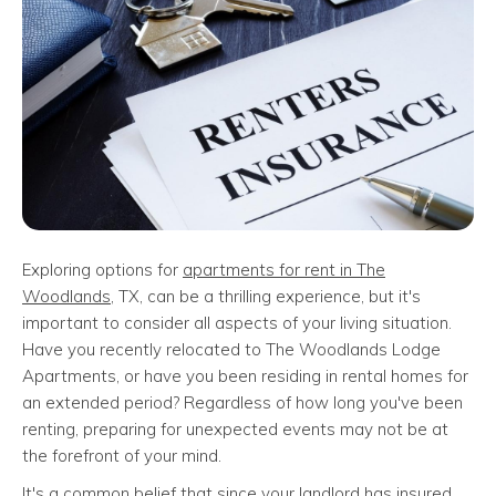
Exploring options for
apartments for rent in The
Woodlands
, TX, can be a thrilling experience, but it's
important to consider all aspects of your living situation.
Have you recently relocated to The Woodlands Lodge
Apartments, or have you been residing in rental homes for
an extended period? Regardless of how long you've been
renting, preparing for unexpected events may not be at
the forefront of your mind.
It's a common belief that since your landlord has insured