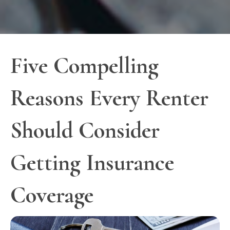
Five Compelling
Reasons Every Renter
Should Consider
Getting Insurance
Coverage