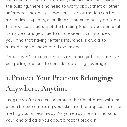
the building, there's no need to worry about theft or other
unforeseen incidents. However, this assumption can be
misleading. Typically, a landlord's insurance policy protects
the physical structure of the building. Should your personal
items be damaged due to unforeseen circumstances,
you'll find that having renter's insurance is crucial to
manage those unexpected expenses.
If you haven't secured renter's insurance yet, here are five
compelling reasons to consider obtaining coverage.
1. Protect Your Precious Belongings
Anywhere, Anytime
Imagine you're on a cruise around the Caribbeans, with the
ocean breeze caressing your skin and the tropical sunshine
melting your stress away. As you enjoy the sun and sand,
your landlord calls you about a recent break-in.