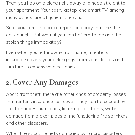
Then, you hop on a plane right away and head straight to
your apartment. Your cash, laptop, and smart TV, among
many others, are all gone in the wind.
Sure, you can file a police report and pray that the thief
gets caught. But what if you can't afford to replace the
stolen things immediately?
Even when you're far away from home, a renter's
insurance covers your belongings, from your clothes and
furniture to expensive electronics.
2. Cover Any Damages
Apart from theft, there are other kinds of property losses
that renter's insurance can cover. They can be caused by
fire, tornadoes, hurricanes, lightning, hailstorms, water
damage from broken pipes or malfunctioning fire sprinklers,
and other disasters.
When the structure gets damaged by natural disasters,