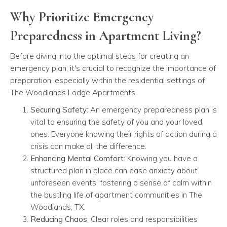
Why Prioritize Emergency
Preparedness in Apartment Living?
Before diving into the optimal steps for creating an
emergency plan, it's crucial to recognize the importance of
preparation, especially within the residential settings of
The Woodlands Lodge Apartments.
Securing Safety
: An emergency preparedness plan is
vital to ensuring the safety of you and your loved
ones. Everyone knowing their rights of action during a
crisis can make all the difference.
Enhancing Mental Comfort
: Knowing you have a
structured plan in place can ease anxiety about
unforeseen events, fostering a sense of calm within
the bustling life of apartment communities in The
Woodlands, TX.
Reducing Chaos
: Clear roles and responsibilities