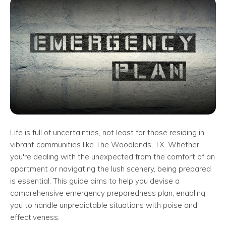
Life is full of uncertainties, not least for those residing in
vibrant communities like The Woodlands, TX. Whether
you're dealing with the unexpected from the comfort of an
apartment or navigating the lush scenery, being prepared
is essential. This guide aims to help you devise a
comprehensive emergency preparedness plan, enabling
you to handle unpredictable situations with poise and
effectiveness.