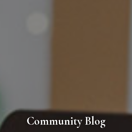
Community Blog