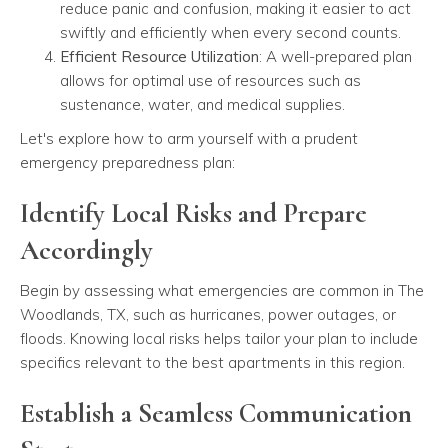
reduce panic and confusion, making it easier to act
swiftly and efficiently when every second counts.
Efficient Resource Utilization
: A well-prepared plan
allows for optimal use of resources such as
sustenance, water, and medical supplies.
Let's explore how to arm yourself with a prudent
emergency preparedness plan:
Identify Local Risks and Prepare
Accordingly
Begin by assessing what emergencies are common in The
Woodlands, TX, such as hurricanes, power outages, or
floods. Knowing local risks helps tailor your plan to include
specifics relevant to the best apartments in this region.
Establish a Seamless Communication