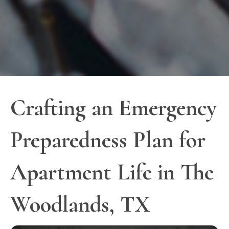
Crafting an Emergency
Preparedness Plan for
Apartment Life in The
Woodlands, TX