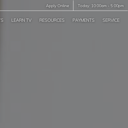
Apply Online
Today:
10:00am
-
5:00pm
TS
LEARN TV
RESOURCES
PAYMENTS
SERVICE