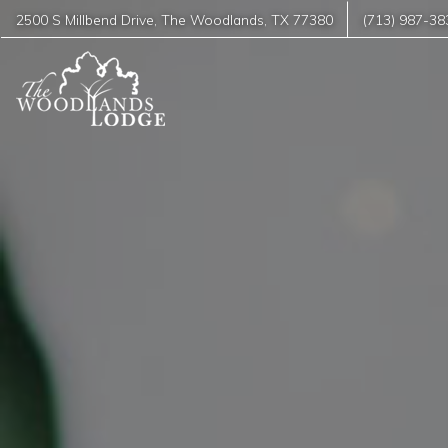
2500 S Millbend Drive
,
The Woodlands
,
TX
77380
(713) 987-38