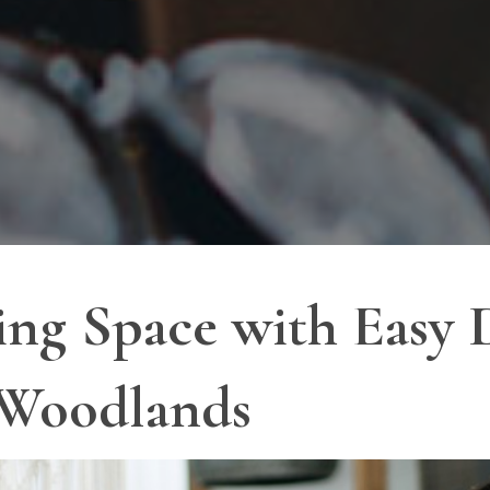
ing Space with Easy 
 Woodlands