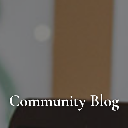
Community Blog