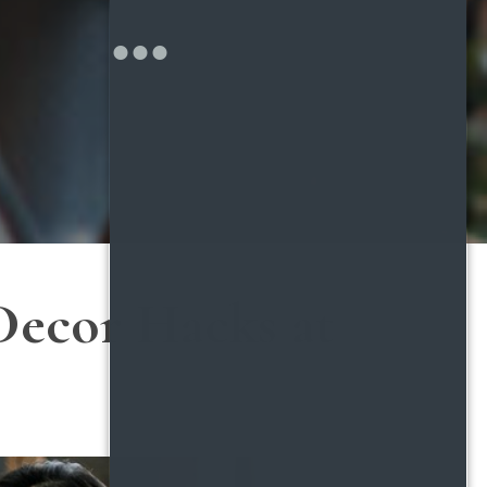
Decor Hacks at