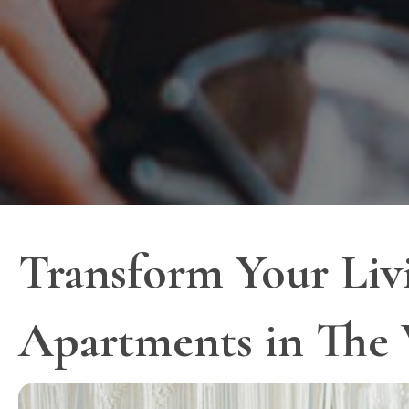
Transform Your Liv
Apartments in The