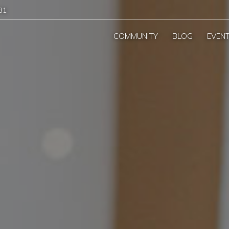
31
COMMUNITY
BLOG
EVEN