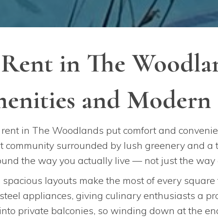
 Rent in The Woodlan
enities and Modern 
rent in The Woodlands put comfort and convenien
ant community surrounded by lush greenery and a t
round the way you actually live — not just the way
d spacious layouts make the most of every square
 steel appliances, giving culinary enthusiasts a p
 into private balconies, so winding down at the end 