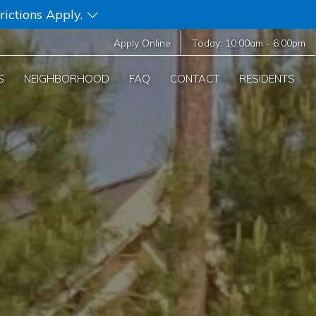
rictions Apply.
Apply Online
Today:
10:00am
-
6:00pm
S
NEIGHBORHOOD
FAQ
CONTACT
RESIDENTS