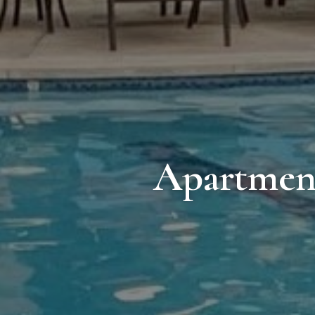
Apartment