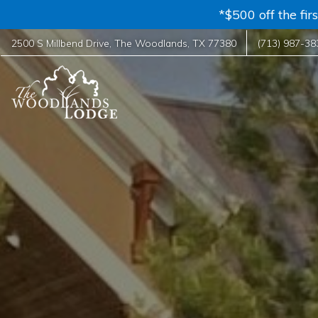
*$500 off the fi
2500 S Millbend Drive
,
The Woodlands
,
TX
77380
(713) 987-38