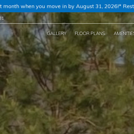
rst month when you move in by August 31, 2026!* Rest
31
GALLERY
FLOOR PLANS
AMENITIE