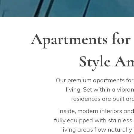
Apartments for
Style Am
Our premium apartments for 
living. Set within a vibr
residences are built a
Inside, modern interiors an
fully equipped with stainless
living areas flow naturally