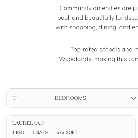
Community amenities are jus
pool, and beautifully landsc
with shopping, dining, and e
Top-rated schools and ma
Woodlands, making this comm
FILTER BY
BEDROOMS
LAUREL (A1)
1 BED
1 BATH
673 SQFT