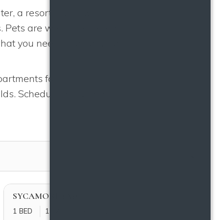
ter, a resort-style swimming
s. Pets are welcome here, and
hat you need on a daily basis
partments for rent in The
lds. Schedule a tour and see
FILTER BY
PRICE
SYCAMORE (A3)
1 BED
1 BATH
850 SQFT