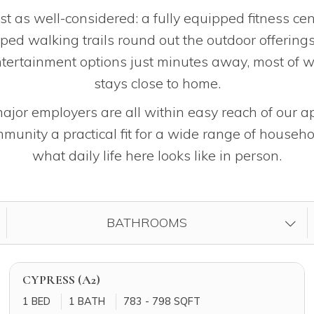
t as well-considered: a fully equipped fitness cen
aped walking trails round out the outdoor offering
ntertainment options just minutes away, most of w
stays close to home.
jor employers are all within easy reach of our a
unity a practical fit for a wide range of househo
what daily life here looks like in person.
FILTER BY
BATHROOMS
CYPRESS (A2)
1 BED
1 BATH
783 - 798 SQFT