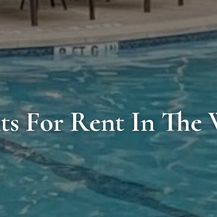
s For Rent In The