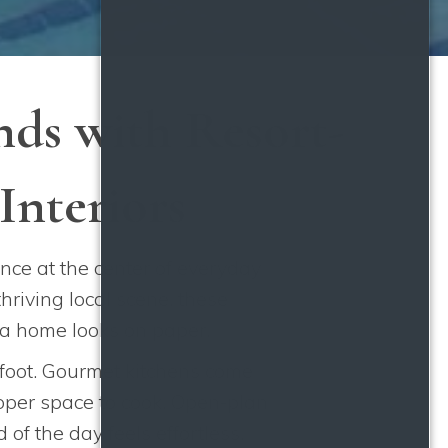
ds with Resort-
Interiors
ce at the center of everyday
hriving local scene, these
 a home looks on paper.
 foot. Gourmet kitchens come
roper space to cook. Open-plan
of the day feels effortless.