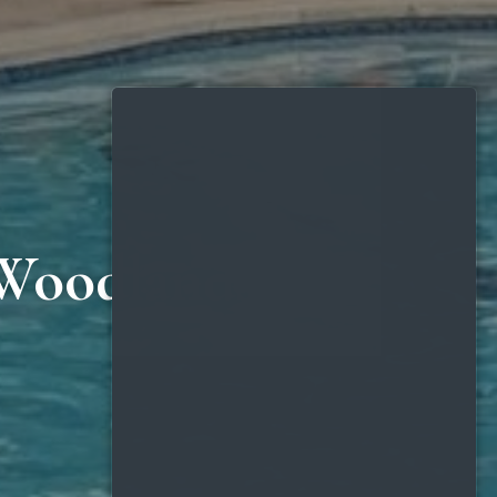
 Woodlands