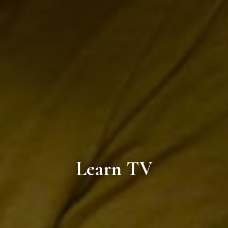
Learn TV