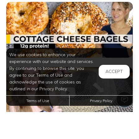
We use cookies to enhance your
experience with our website and services.
By continuing to browse this site, you
ACCEPT
agree to our Terms of Use and
acknowledge the use of cookies as
outlined in our Privacy Policy.
Terms of Use
Privacy Policy