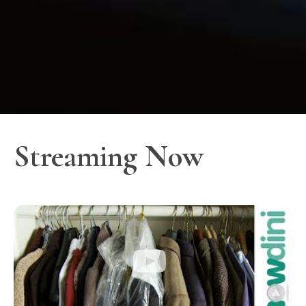
Streaming Now