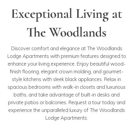
Exceptional Living at
The Woodlands
Discover comfort and elegance at The Woodlands
Lodge Apartments with premium features designed to
enhance your living experience. Enjoy beautiful wood-
finish flooring, elegant crown molding, and gourmet-
style kitchens with sleek black appliances. Relax in
spacious bedrooms with walk-in closets and luxurious
baths, and take advantage of built-in desks and
private patios or balconies. Request a tour today and
experience the unparalleled luxury of The Woodlands
Lodge Apartments.