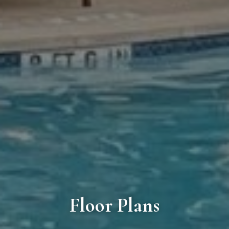
Floor Plans