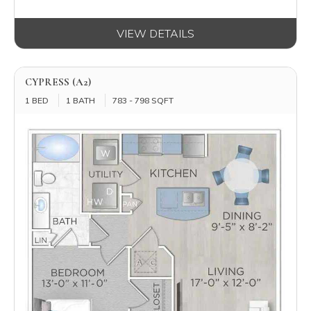
VIEW DETAILS
CYPRESS (A2)
1 BED
1 BATH
783 - 798 SQFT