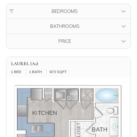
FILTER BY
BEDROOMS
FILTER BY
BATHROOMS
FILTER BY
PRICE
LAUREL (A1)
1 BED
1 BATH
673 SQFT