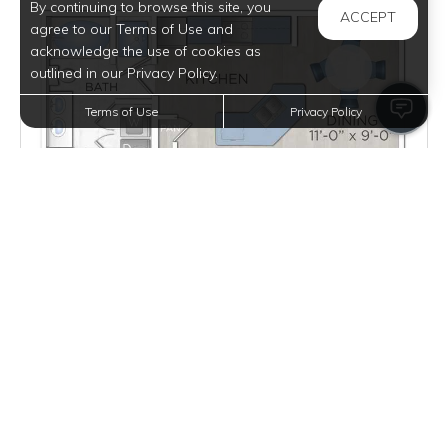
By continuing to browse this site, you
ACCEPT
agree to our Terms of Use and
acknowledge the use of cookies as
outlined in our Privacy Policy.
Terms of Use
Privacy Policy