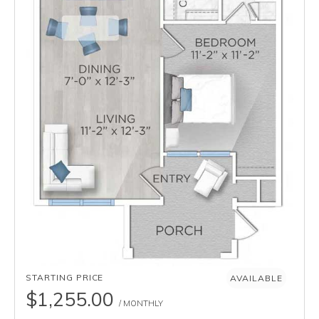
AVAILABILITY
STARTING PRICE
AVAILABLE
$1,255.00
/ MONTHLY