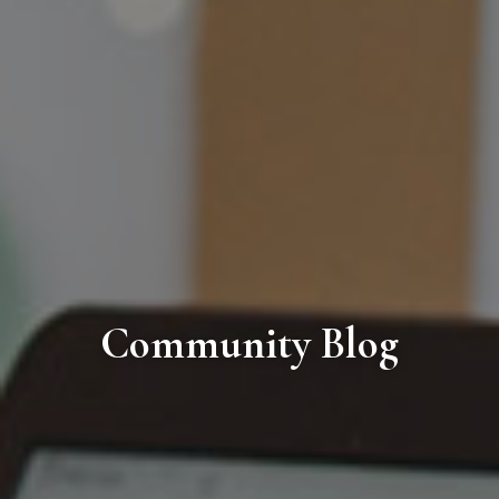
Community Blog