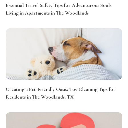
Essential Travel Safety Tips for Adventurous Souls
Living in Apartments in The Woodlands
Creating a Pet-Friendly Oasis: Toy Cleaning Tips for
Residents in The Woodlands, TX