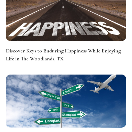
Discover Keys to Enduring Happiness While Enjoying
Life in The Woodlands, TX