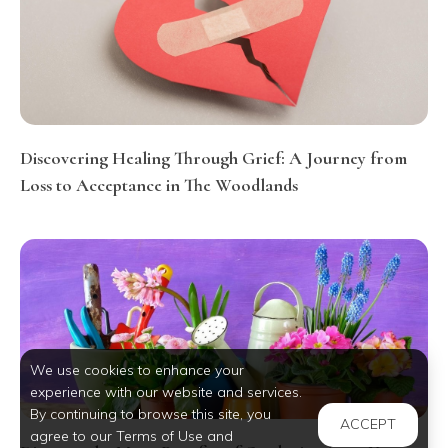
Discovering Healing Through Grief: A Journey from
Loss to Acceptance in The Woodlands
We use cookies to enhance your
experience with our website and services.
By continuing to browse this site, you
ACCEPT
agree to our Terms of Use and