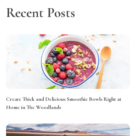
Recent Posts
Create Thick and Delicious Smoothie Bowls Right at
Home in The Woodlands